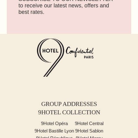
to receive our latest news, offers and
best rates.
GROUP ADDRESSES
9HOTEL COLLECTION
9Hotel Opéra
9Hotel Central
9Hotel Bastille Lyon
9Hotel Sablon