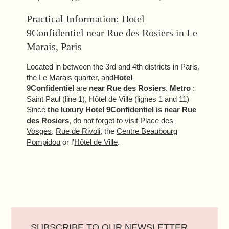
Practical Information: Hotel
9Confidentiel near Rue des Rosiers in Le
Marais, Paris
Located in between the 3rd and 4th districts in Paris,
the Le Marais quarter, and
Hotel
9Confidentiel
are
near Rue des Rosiers
.
Metro
:
Saint Paul (line 1), Hôtel de Ville (lignes 1 and 11)
Since
the luxury Hotel 9Confidentiel is near Rue
des Rosiers
, do not forget to visit
Place des
Vosges
,
Rue de Rivoli
, the
Centre Beaubourg
Pompidou
or l’
Hôtel de Ville
.
SUBSCRIBE TO OUR NEWSLETTER