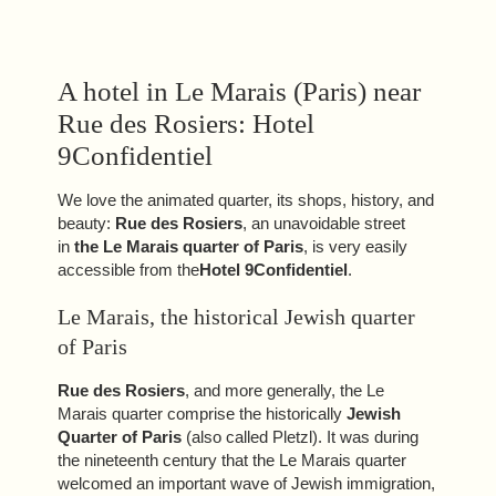
A hotel in Le Marais (Paris) near
Rue des Rosiers: Hotel
9Confidentiel
We love the animated quarter, its shops, history, and
beauty:
Rue des Rosiers
, an unavoidable street
in
the Le Marais quarter of Paris
, is very easily
accessible from the
Hotel 9Confidentiel
.
Le Marais, the historical Jewish quarter
of Paris
Rue des Rosiers
, and more generally, the Le
Marais quarter comprise the historically
Jewish
Quarter of Paris
(also called Pletzl). It was during
the nineteenth century that the Le Marais quarter
welcomed an important wave of Jewish immigration,