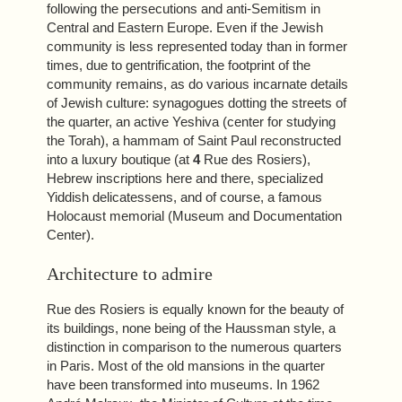
following the persecutions and anti-Semitism in
Central and Eastern Europe. Even if the Jewish
community is less represented today than in former
times, due to gentrification, the footprint of the
community remains, as do various incarnate details
of Jewish culture: synagogues dotting the streets of
the quarter, an active Yeshiva (center for studying
the Torah), a hammam of Saint Paul reconstructed
into a luxury boutique (at
4
Rue des Rosiers),
Hebrew inscriptions here and there, specialized
Yiddish delicatessens, and of course, a famous
Holocaust memorial (Museum and Documentation
Center).
Architecture to admire
Rue des Rosiers is equally known for the beauty of
its buildings, none being of the Haussman style, a
distinction in comparison to the numerous quarters
in Paris. Most of the old mansions in the quarter
have been transformed into museums. In 1962