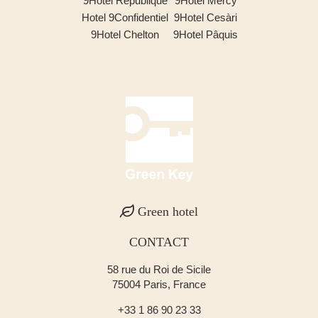
9Hotel République
9Hotel Mercy
Hotel 9Confidentiel
9Hotel Cesàri
9Hotel Chelton
9Hotel Pâquis
Green hotel
CONTACT
58 rue du Roi de Sicile
75004 Paris, France
+33 1 86 90 23 33