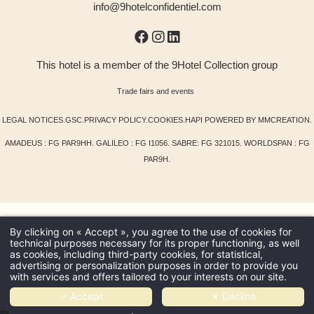
info@9hotelconfidentiel.com
This hotel is a member of the 9Hotel Collection group
Trade fairs and events
LEGAL NOTICES
.
GSC
.
PRIVACY POLICY
.
COOKIES
.
HAPI
POWERED BY
MMCREATION
.
AMADEUS : FG PAR9HH. GALILEO : FG I1056. SABRE: FG 321015. WORLDSPAN : FG
PAR9H.
By clicking on « Accept », you agree to the use of cookies for
technical purposes necessary for its proper functioning, as well
as cookies, including third-party cookies, for statistical,
advertising or personalization purposes in order to provide you
with services and offers tailored to your interests on our site.
✓ Accept
✗ Decline