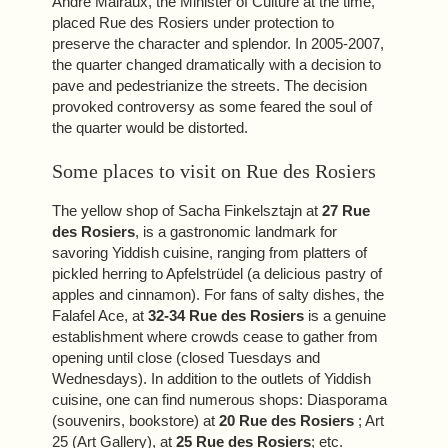
André Malraux, the Minister of Culture at the time,
placed Rue des Rosiers under protection to
preserve the character and splendor. In 2005-2007,
the quarter changed dramatically with a decision to
pave and pedestrianize the streets. The decision
provoked controversy as some feared the soul of
the quarter would be distorted.
Some places to visit on Rue des Rosiers
ROOMS & SUITES
The yellow shop of Sacha Finkelsztajn at
27 Rue
des Rosiers
, is a gastronomic landmark for
SERVICES
savoring Yiddish cuisine, ranging from platters of
PHOTOS
pickled herring to Apfelstrüdel (a delicious pastry of
apples and cinnamon). For fans of salty dishes, the
OFFERS
Falafel Ace, at
32-34 Rue des Rosiers
is a genuine
TOURISM
establishment where crowds cease to gather from
GROUPS & BUSINESS
opening until close (closed Tuesdays and
Wednesdays). In addition to the outlets of Yiddish
OUR COMMITMENT
cuisine, one can find numerous shops: Diasporama
(souvenirs, bookstore) at
20 Rue des Rosiers
; Art
EN
FR
ES
25 (Art Gallery), at
25 Rue des Rosiers
; etc.