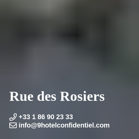
Rue des Rosiers
+33 1 86 90 23 33
info@9hotel­confidentiel.com