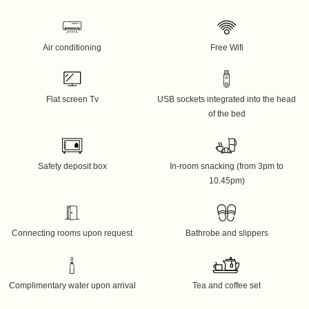
Air conditioning
Free Wifi
Flat screen Tv
USB sockets integrated into the head
of the bed
Safety deposit box
In-room snacking (from 3pm to
10.45pm)
Connecting rooms upon request
Bathrobe and slippers
Complimentary water upon arrival
Tea and coffee set