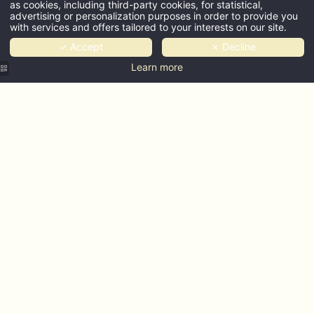
as cookies, including third-party cookies, for statistical,
advertising or personalization purposes in order to provide you
with services and offers tailored to your interests on our site.
✓ Accept
✗ Decline
Learn more