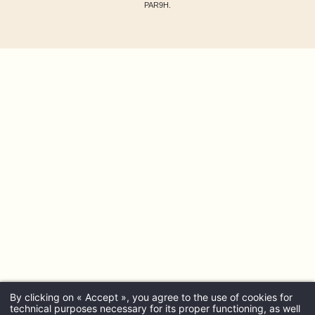
PAR9H.
By clicking on « Accept », you agree to the use of cookies for
technical purposes necessary for its proper functioning, as well