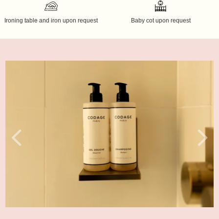
Ironing table and iron upon request
Baby cot upon request