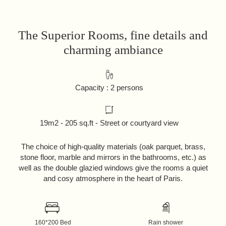
The Superior Rooms, fine details and
charming ambiance
Capacity : 2 persons
19m2 - 205 sq.ft - Street or courtyard view
The choice of high-quality materials (oak parquet, brass,
stone floor, marble and mirrors in the bathrooms, etc.) as
well as the double glazied windows give the rooms a quiet
and cosy atmosphere in the heart of Paris.
160*200 Bed
Rain shower