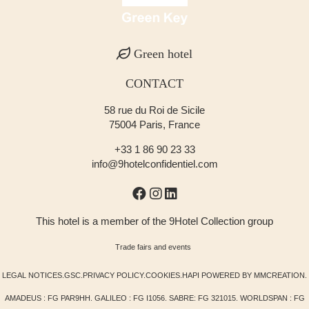
Green hotel
CONTACT
58 rue du Roi de Sicile
75004 Paris, France
+33 1 86 90 23 33
info@9hotelconfidentiel.com
This hotel is a member of the 9Hotel Collection group
Trade fairs and events
LEGAL NOTICES
.
GSC
.
PRIVACY POLICY
.
COOKIES
.
HAPI
POWERED BY
MMCREATION
.
AMADEUS : FG PAR9HH. GALILEO : FG I1056. SABRE: FG 321015. WORLDSPAN : FG