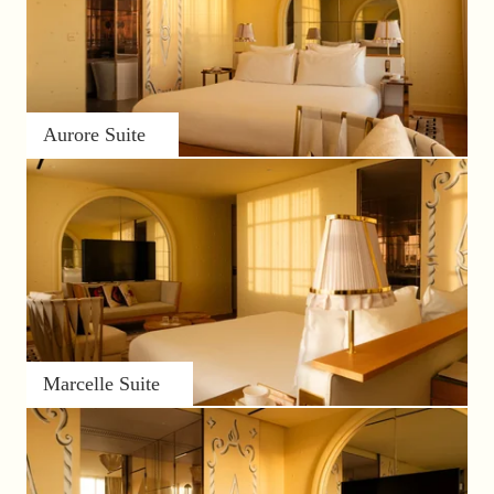
Aurore Suite
Marcelle Suite