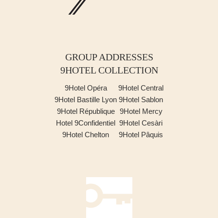
GROUP ADDRESSES
9HOTEL COLLECTION
9Hotel Opéra
9Hotel Central
9Hotel Bastille Lyon
9Hotel Sablon
9Hotel République
9Hotel Mercy
Hotel 9Confidentiel
9Hotel Cesàri
9Hotel Chelton
9Hotel Pâquis