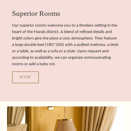
Superior Rooms
Our superior rooms welcome you to a timeless setting in the
heart of the Marais district. A blend of refined details and
bright colors give the place a cozy atmosphere. They feature
a large double bed (180*200) with a quilted mattress, a desk
or a table, as well as a sofa or a chair. Upon request and
according to availability, we can organize communicating
rooms or add a baby cot.
BOOK