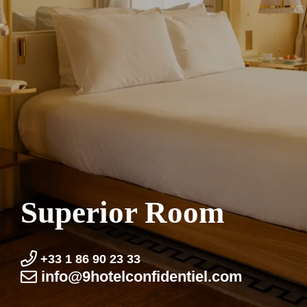
Superior Room
+33 1 86 90 23 33
info@9hotel­confidentiel.com