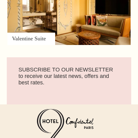
Valentine Suite
SUBSCRIBE TO OUR NEWSLETTER
to receive our latest news, offers and
best rates.